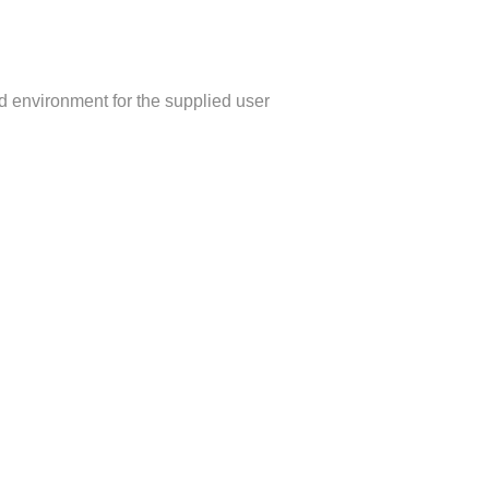
d environment for the supplied user